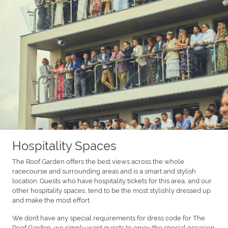
Hospitality Spaces
The Roof Garden offers the best views across the whole
racecourse and surrounding areas and is a smart and stylish
location. Guests who have hospitality tickets for this area, and our
other hospitality spaces, tend to be the most stylishly dressed up
and make the most effort.
We don’t have any special requirements for dress code for The
Roof Garden, we simply want guests to enjoy the special occasion