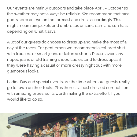
Our events are mainly outdoors and take place April – October so
the weather may not always be reliable. We recommend that race
goers keep an eye on the forecast and dress accordingly. This
might mean rain jackets and umbrellas or suncream and sun hats
depending on what it says.
A lot of our guests do choose to dress up and make the most of a
day at the races. For gentlemen we recommend a collared shirt
with trousers or smart jeans or tailored shorts. Please avoid any
ripped jeans or old training shoes. Ladies tend to dress up as if
they were having a casual or more dressy night out with more
glamorous looks.
Ladies Day and special events are the time when our guests really
go to town on their looks. Plus there is a best dressed competition
with amazing prizes, so it’s worth making the extra effort if you
would like to do so.