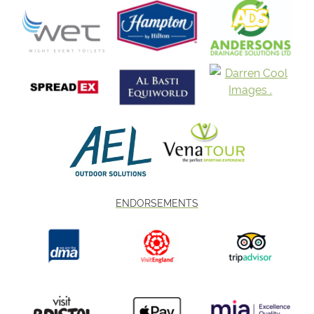
ENDORSEMENTS