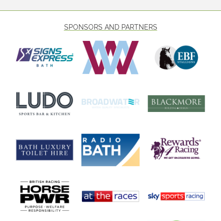
SPONSORS AND PARTNERS