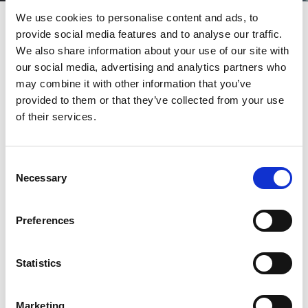
Grandstand Tickets
We use cookies to personalise content and ads, to
provide social media features and to analyse our traffic.
This is our main enclosure which has a roof but is open to the
We also share information about your use of our site with
elements. This is where you might need to dress more warmly on
our social media, advertising and analytics partners who
cooler days and definitely need to keep an eye on the weather.
Gentlemen don’t need to wear collared jackets as we want guests
may combine it with other information that you’ve
to feel comfortable and dressed appropriately for the day. We just
provided to them or that they’ve collected from your use
ask for no sports’ team shirts, offensive fancy dress, ripped jeans or
of their services.
old training shoes. Ladies also should bear the weather in mind
but many often choose to dress more smartly for a day out.
Consent
CTA
Necessary
Selection
Preferences
Still Not Sure?
Statistics
If you have a question around the dress code, our team are happy
to help.
Marketing