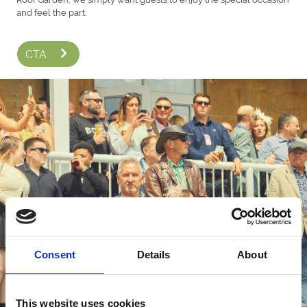
and feel the part.
CTA
Consent
Details
About
This website uses cookies