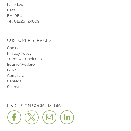
Lansdown
Bath
BA1 9BU
Tel:
01225 424609
CUSTOMER SERVICES
Cookies
Privacy Policy
Terms & Conditions
Equine Welfare
FAQs
Contact Us
Careers
Sitemap
FIND US ON SOCIAL MEDIA