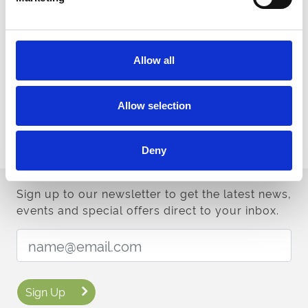
Contact Us
Allow all
Looking for Inspiration?
You can find some tips and suggestions in our 2025 style guide.
Allow selection
Read Style Guide
Deny
Sign up to our newsletter to get the latest news,
events and special offers direct to your inbox.
Email Address:
Sign Up