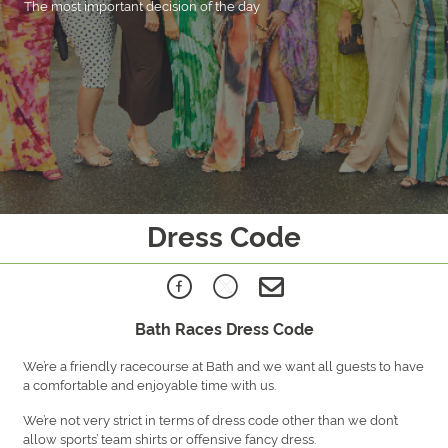
The most important decision of the day
Dress Code
Bath Races Dress Code
We’re a friendly racecourse at Bath and we want all guests to have
a comfortable and enjoyable time with us.
We’re not very strict in terms of dress code other than we don’t
allow sports’ team shirts or offensive fancy dress.