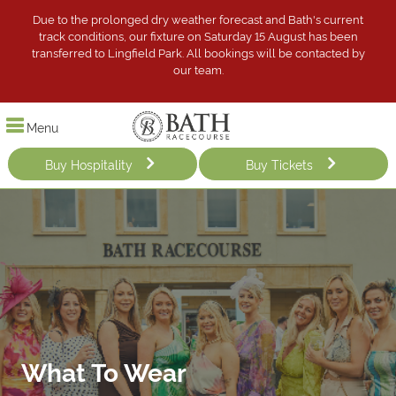
Due to the prolonged dry weather forecast and Bath's current
track conditions, our fixture on Saturday 15 August has been
transferred to Lingfield Park. All bookings will be contacted by
our team.
Menu
Buy Hospitality
Buy Tickets
What To Wear