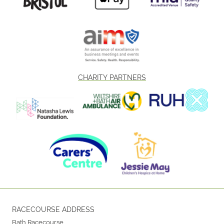
CHARITY PARTNERS
RACECOURSE ADDRESS
Bath Racecourse