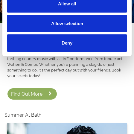
Allow all
Allow selection
Absolute Country 12th September
NEW FOR 2026! We're bringing the ULTIMATE Country vibes to
Deny
Bath. From live music and thrilling racing, dust off your cowboy
boots and grab your stenson for a night full of dancing and
thrilling country music with a LIVE performance from tribute act
Wallen & Combs. Whether you're planning a stag do or just
something to do, it's the perfect day out with your friends. Book
your tickets today!
Find Out More
Summer At Bath