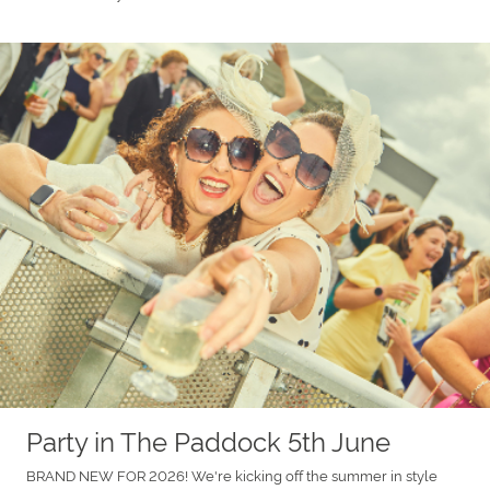
Party in The Paddock 5th June
BRAND NEW FOR 2026! We're kicking off the summer in style