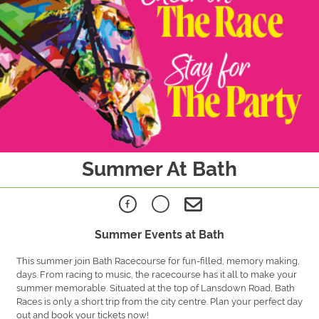
Summer At Bath
Summer Events at Bath
This summer join Bath Racecourse for fun-filled, memory making,
days. From racing to music, the racecourse has it all to make your
summer memorable. Situated at the top of Lansdown Road, Bath
Races is only a short trip from the city centre. Plan your perfect day
out and book your tickets now!