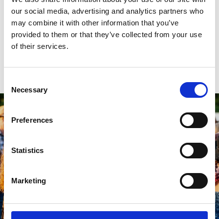
as though you're in the Carribean with live Reggae music in the
our social media, advertising and analytics partners who
evening. There’s something for everyone as you dance the night
may combine it with other information that you’ve
away. From exhilarating racing to unbeatable music, it’s a perfect
provided to them or that they’ve collected from your use
evening to spend with your friends. Book your tickets now for an
unmissable night!
of their services.
Find Out More
Consent
Necessary
Selection
Preferences
Statistics
Marketing