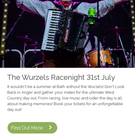
The Wurzels Racenight 31st July
It wouldn't be a summer at Bath without the Wurzels! Don't Look
Back in Anger and gather your mates for the ultimate West
Country day out. From racing, live music and cider the day is all
about making memories! Book your tickets for an unforgettable
day out!
Find Out More