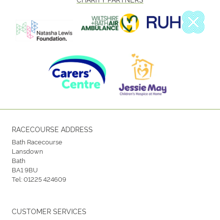
RACECOURSE ADDRESS
Bath Racecourse
Lansdown
Bath
BA1 9BU
Tel:
01225 424609
CUSTOMER SERVICES