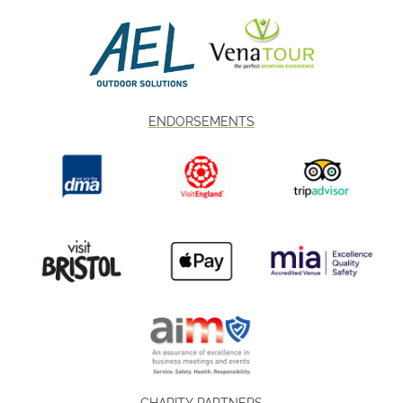
ENDORSEMENTS
CHARITY PARTNERS