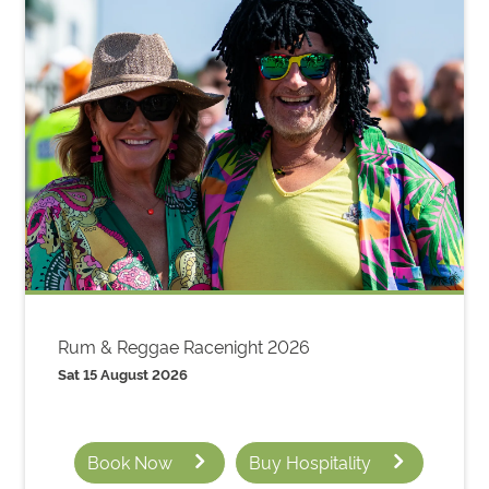
Rum & Reggae Racenight 2026
Sat 15 August 2026
Book Now
Buy Hospitality