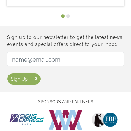
Sign up to our newsletter to get the latest news,
events and special offers direct to your inbox.
Email Address:
Sign Up
SPONSORS AND PARTNERS