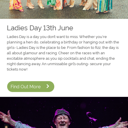
Ladies Day 13th June
Ladies Day is a day you don’t want to miss. Whether you're
planning a hen do, celebrating a birthday or hanging out with the
girls- Ladies Day is the place to be. From fashion to fizz, the day is
all about glamour and racing. Cheer on the races with an
excitable atmosphere as you sip cocktails and chat, ending the
night dancing away. An unmissable girl’s outing- secure your
tickets now!
Find Out More