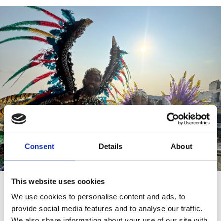
Consent
Details
About
This website uses cookies
Rum & Reggae 15th August
We use cookies to personalise content and ads, to
Rum & Reggae Night embraces the summer. Expand your
provide social media features and to analyse our traffic.
tastebuds with Carribean cocktails and cuisines as you’re
immersed with racing. The party atmosphere will make you feel
We also share information about your use of our site with