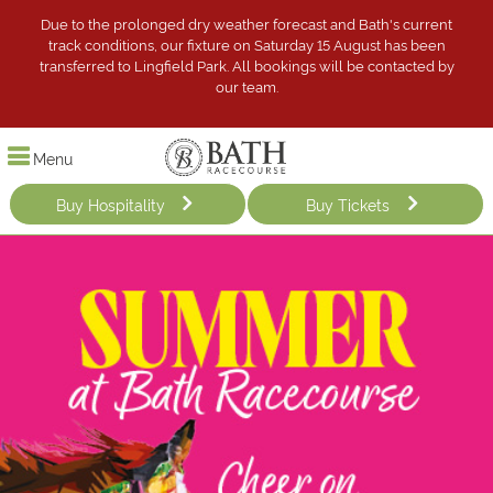
Due to the prolonged dry weather forecast and Bath's current
track conditions, our fixture on Saturday 15 August has been
transferred to Lingfield Park. All bookings will be contacted by
our team.
Menu
Buy Hospitality
Buy Tickets