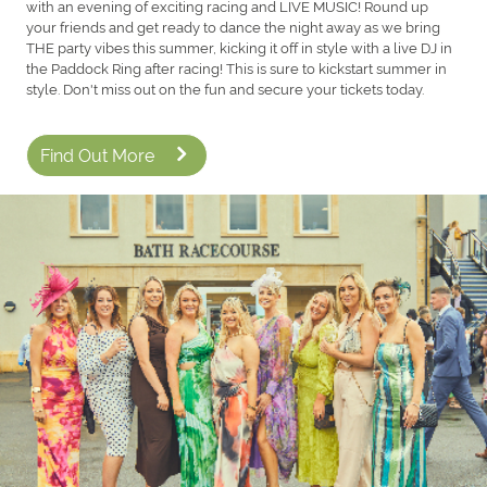
with an evening of exciting racing and LIVE MUSIC! Round up
your friends and get ready to dance the night away as we bring
THE party vibes this summer, kicking it off in style with a live DJ in
the Paddock Ring after racing! This is sure to kickstart summer in
style. Don't miss out on the fun and secure your tickets today.
Find Out More