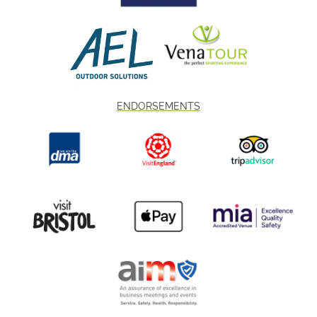
ENDORSEMENTS