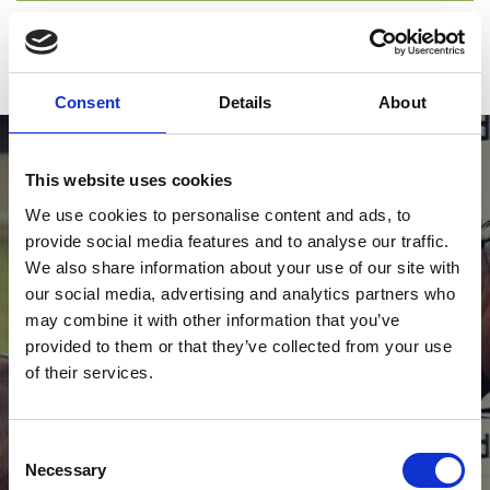
Guest passes
ARC Racing Club
Consent
Details
About
This website uses cookies
We use cookies to personalise content and ads, to
provide social media features and to analyse our traffic.
We also share information about your use of our site with
our social media, advertising and analytics partners who
View Our Calendar
may combine it with other information that you’ve
See everything that is coming up at Bath Racecourse.
provided to them or that they’ve collected from your use
of their services.
View Fixtures
Consent
Necessary
Selection