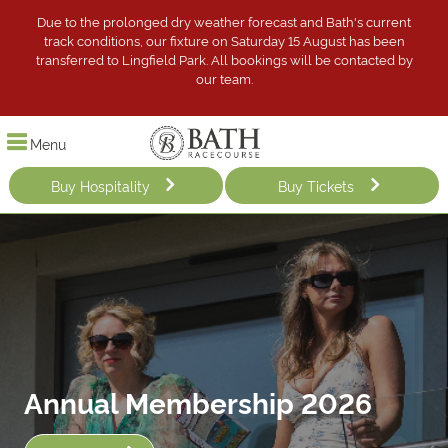
Due to the prolonged dry weather forecast and Bath's current
track conditions, our fixture on Saturday 15 August has been
transferred to Lingfield Park. All bookings will be contacted by
our team.
Menu
Buy Hospitality
Buy Tickets
Annual Membership 2026