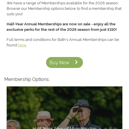
We have a range of Memberships available for the 2026 season.
Browse our Membership options below to find a membership that
suits you!
Half-Year Annual Memberships are now on sale - enjoy all the
exclusive perks for the rest of the 2026 season from just £150!
Full terms and conditions for Bath's Annual Memberships can be
found
here
.
Buy Now
Membership Options:
Half-Year Annual Membership