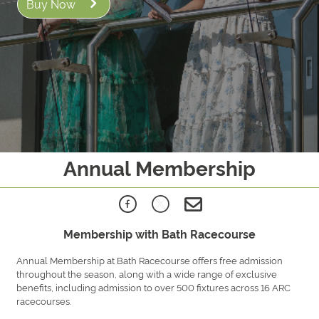
Buy Now
Annual Membership
Membership with Bath Racecourse
Annual Membership at Bath Racecourse offers free admission
throughout the season, along with a wide range of exclusive
benefits, including admission to over 500 fixtures across 16 ARC
racecourses.