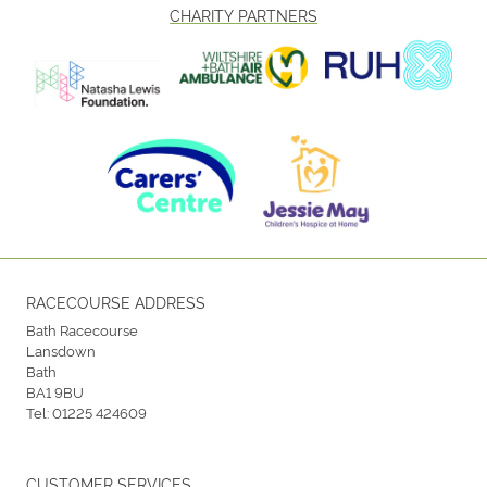
CHARITY PARTNERS
RACECOURSE ADDRESS
Bath Racecourse
Lansdown
Bath
BA1 9BU
Tel:
01225 424609
CUSTOMER SERVICES