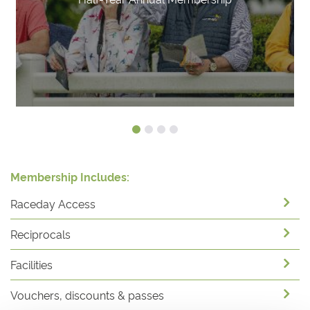
Membership Includes:
Raceday Access
Reciprocals
Facilities
Vouchers, discounts & passes