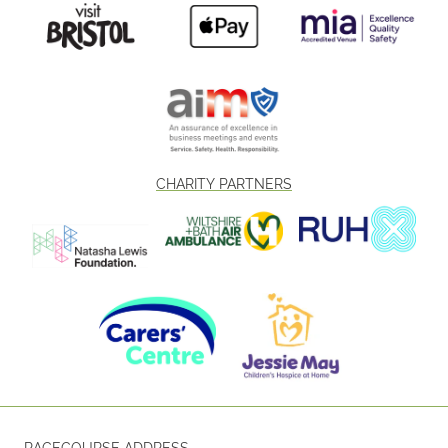
CHARITY PARTNERS
RACECOURSE ADDRESS