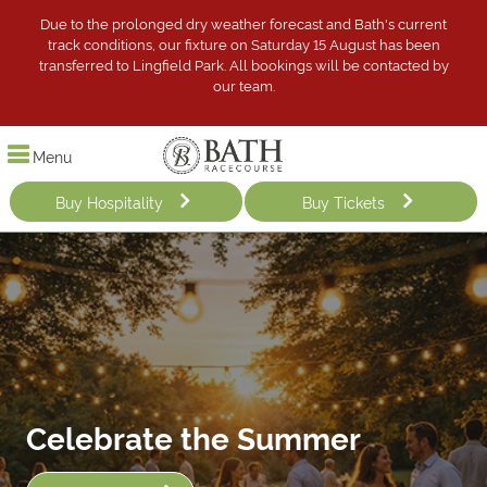
Due to the prolonged dry weather forecast and Bath's current
track conditions, our fixture on Saturday 15 August has been
transferred to Lingfield Park. All bookings will be contacted by
our team.
Menu
Buy Hospitality
Buy Tickets
Celebrate the Summer