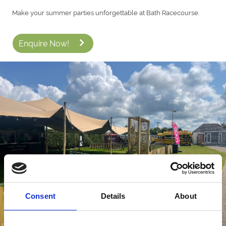
Make your summer parties unforgettable at Bath Racecourse.
Enquire Now!
Consent
Details
About