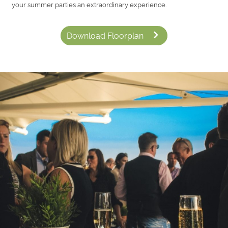
your summer parties an extraordinary experience.
Download Floorplan