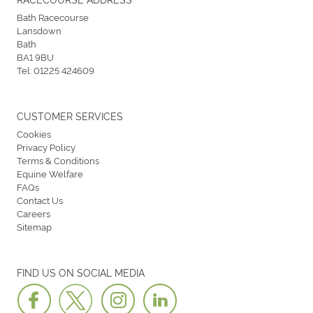
Bath Racecourse
Lansdown
Bath
BA1 9BU
Tel:
01225 424609
CUSTOMER SERVICES
Cookies
Privacy Policy
Terms & Conditions
Equine Welfare
FAQs
Contact Us
Careers
Sitemap
FIND US ON SOCIAL MEDIA