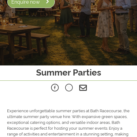
Enquire now
Summer Parties
Experience unforgettable summer parties at Bath Racecourse, the
ultimate summer party venue hire. With expansive green spaces,
exceptional catering options, and versatile indoor areas, Bath
Racecourse is perfect for hosting your summer events. Enjoy a
range of activities and entertainment in a stunning setting, making