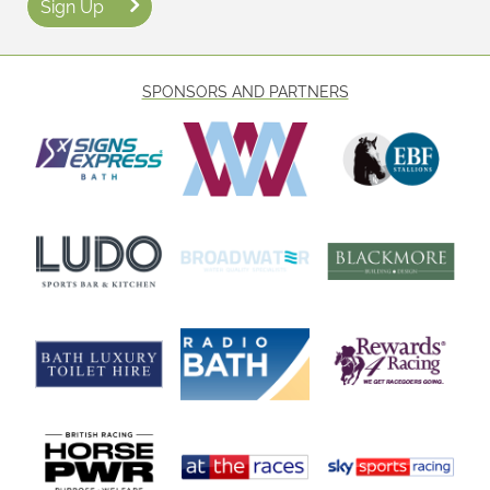
Sign Up
SPONSORS AND PARTNERS