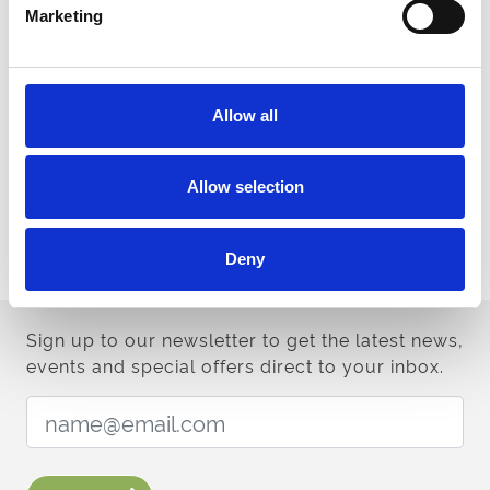
Marketing
Download for more information on venue spaces
Venue Brochure
Allow all
Contact us
For any help contact our team
Allow selection
Contact us
Deny
Sign up to our newsletter to get the latest news,
events and special offers direct to your inbox.
Email Address: