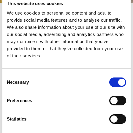
This website uses cookies
Your Summer Party!
We use cookies to personalise content and ads, to
provide social media features and to analyse our traffic.
Make this summer unforgettable at Bath Racecourse, the perfect
setting for corporate summer parties. With acres of green space,
We also share information about your use of our site with
balcony suites and stunning countryside views high above the
our social media, advertising and analytics partners who
city, it’s ideal for bringing your team together to celebrate in style.
may combine it with other information that you’ve
Our
features fresh seasonal dishes, with
Summer Social Package
provided to them or that they’ve collected from your use
a range of delicious menu options to choose from and the option
of their services.
to add 90-minute bottomless drinks. Elevate your event with a
barbeque, entertainment or even a day at the races to truly wow
your guests and colleagues.
Consent
Click the button below to discover everything this package has to
Necessary
Selection
offer.
Preferences
Find out more!
Statistics
Venue Brochure