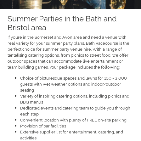
Summer Parties in the Bath and
Bristol area
If you’re in the Somerset and Avon area and need a venue with
real variety for your summer party plans, Bath Racecourse is the
perfect choice for summer party venue hire. With a range of
tantalising catering options, from picnics to street food, we offer
outdoor spaces that can accommodate live entertainment or
team building games. Your package includes the following:
Choice of picturesque spaces and lawns for 100 - 3,000
guests with wet weather options and indoor/outdoor
seating
Variety of inspiring catering options, including picnics and
BBQ menus
Dedicated events and catering team to guide you through
each step
Convenient location with plenty of FREE on-site parking
Provision of bar facilities
Extensive supplier list for entertainment, catering, and
activities