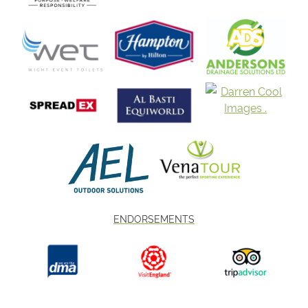
ENDORSEMENTS