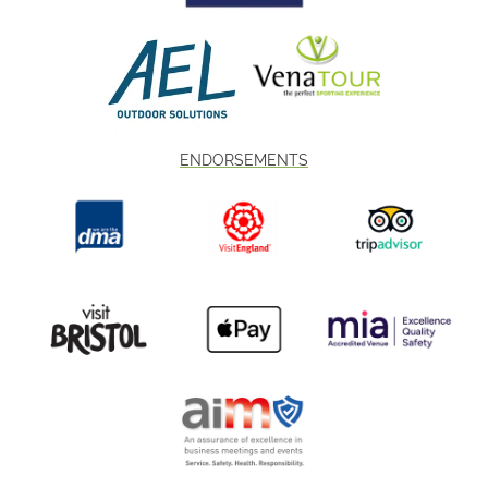
ENDORSEMENTS