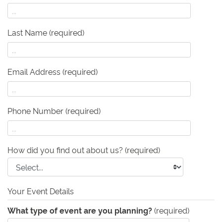
Last Name (required)
Email Address (required)
Phone Number (required)
How did you find out about us?
(required)
Your Event Details
What type of event are you planning?
(required)