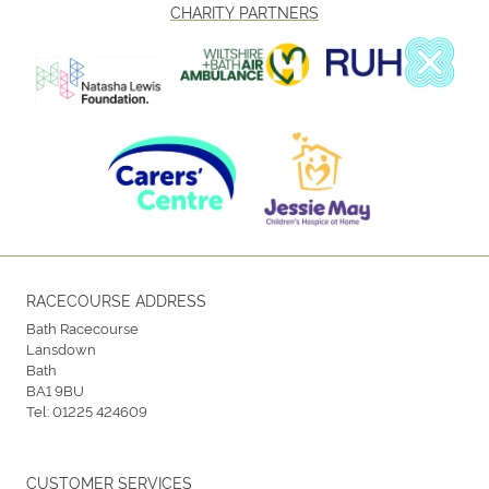
CHARITY PARTNERS
RACECOURSE ADDRESS
Bath Racecourse
Lansdown
Bath
BA1 9BU
Tel:
01225 424609
CUSTOMER SERVICES