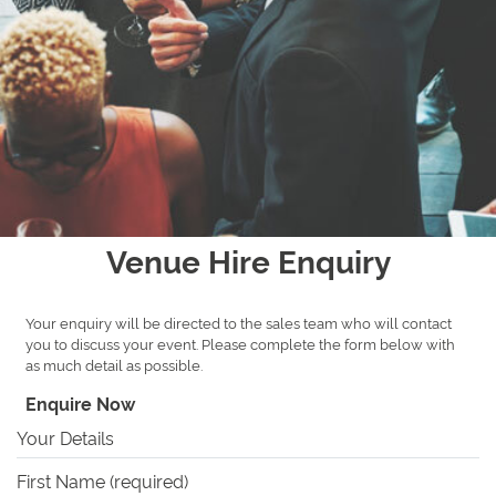
Venue Hire Enquiry
Your enquiry will be directed to the sales team who will contact
you to discuss your event. Please complete the form below with
as much detail as possible.
Enquire Now
Your Details
First Name (required)