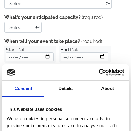
What's your anticipated capacity?
(required)
When will your event take place?
(required)
Start Date
End Date
Date unknown
What is your estimated budget?
(required)
Consent
Details
About
£
Finally, please tell us about any important details that
This website uses cookies
our event venue hire team should know about:
We use cookies to personalise content and ads, to
provide social media features and to analyse our traffic.