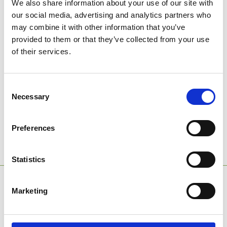
We also share information about your use of our site with
our social media, advertising and analytics partners who
may combine it with other information that you’ve
provided to them or that they’ve collected from your use
of their services.
Tick here to join our conferencing and events mailing list and
receive all the latest news and offers from the venue hire team.
Consent
We will not use the contact details you provide for any other
Necessary
Selection
purpose nor will we allow third parties access to your details.
We will manage your details in accordance with our
Privacy
Policy
.
Preferences
→
Submit Enquiry
Statistics
SPONSORS AND PARTNERS
Marketing