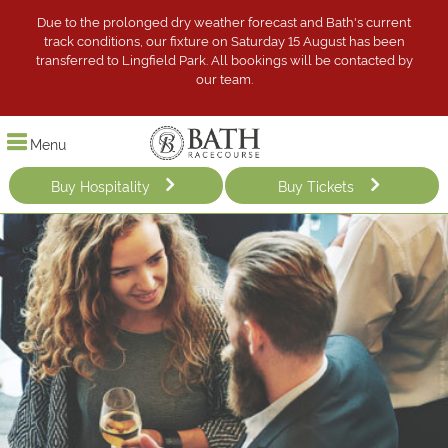
Due to the prolonged dry weather forecast and Bath's current
track conditions, our fixture on Saturday 15 August has been
transferred to Lingfield Park. All bookings will be contacted by
our team.
Menu
Buy Hospitality
Buy Tickets