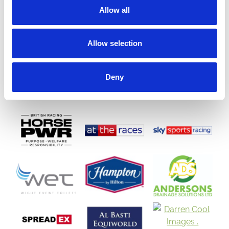
Allow all
Allow selection
Deny