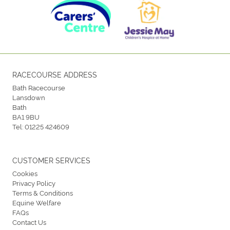
RACECOURSE ADDRESS
Bath Racecourse
Lansdown
Bath
BA1 9BU
Tel:
01225 424609
CUSTOMER SERVICES
Cookies
Privacy Policy
Terms & Conditions
Equine Welfare
FAQs
Contact Us