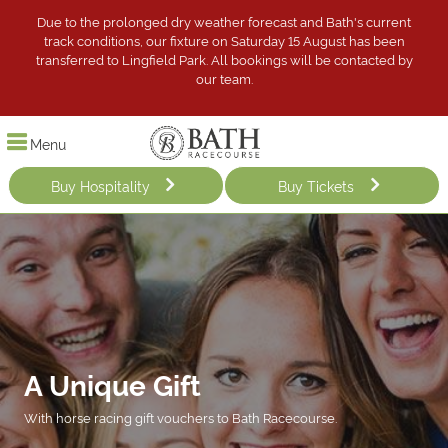
Due to the prolonged dry weather forecast and Bath's current
track conditions, our fixture on Saturday 15 August has been
transferred to Lingfield Park. All bookings will be contacted by
our team.
Menu
Buy Hospitality
Buy Tickets
A Unique Gift
With horse racing gift vouchers to Bath Racecourse.