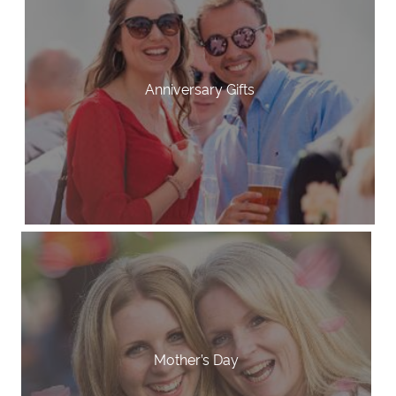
Anniversary Gifts
Mother’s Day