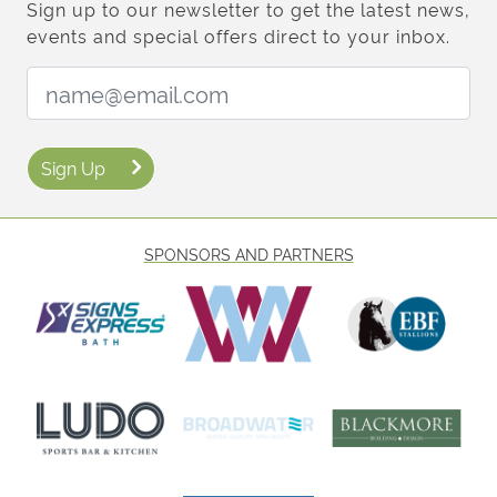
Sign up to our newsletter to get the latest news,
events and special offers direct to your inbox.
Email Address:
Sign Up
SPONSORS AND PARTNERS