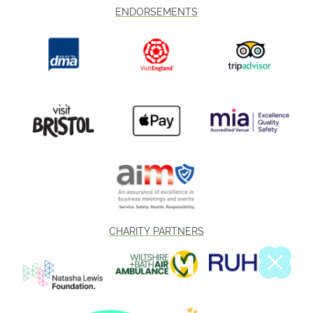
ENDORSEMENTS
CHARITY PARTNERS