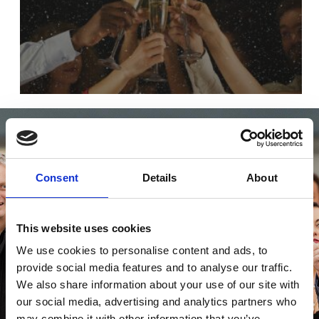
Consent
Details
About
This website uses cookies
We use cookies to personalise content and ads, to
provide social media features and to analyse our traffic.
We also share information about your use of our site with
our social media, advertising and analytics partners who
may combine it with other information that you’ve