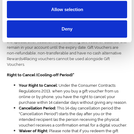
are valid to be used as full or part-payment for any online
package(s) and also can be redeemed on hospitality by calling the
Allow selection
racecourse. Gift vouchers must be redeemed in advance and are
unable to be processed in-person at the venue. Customer who
wish to book hospitality must call the racecourse to redeem their
Deny
gift voucher. Exclusions may apply for special offers, including
Black Friday and January sale vouchers and these will be clear on
the special offer voucher. Any remaining Gift Voucher balance will
remain in your account until the expiry date. Gift Vouchers are
non-refundable, non-transferable and have no cash alternative.
Rewards4Racing vouchers cannot be used alongside Gift
Vouchers.
Right to Cancel (Cooling-off Period)"
Under the Consumer Contracts
Your Right to Cancel:
Regulations 2013, when you buy a gift voucher from us
online or by phone, you have the right to cancel your
purchase within 14 calendar days without giving any reason.
This 14-day cancellation period (the
Cancellation Period:
"Cancellation Period") starts the day after you or the
intended recipient (as the person receiving the physical
voucher) receives a confirmation email for a digital voucher.
Please note that if you redeem the gift
Waiver of Right: