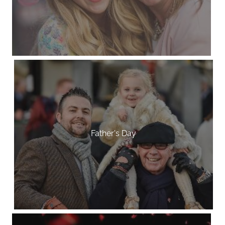
Father's Day