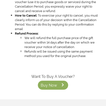
voucher (use it to purchase goods or services) during the
Cancellation Period, you expressly waive your right to
cancel and receive a refund.
To exercise your right to cancel, you must
How to Cancel:
clearly inform us of your decision within the Cancellation
Period. You can do this by replying to your confirmation
email
Refund Process:
We will refund the full purchase price of the gift
voucher within 14 days after the day on which we
receive your notice of cancellation.
Refunds will be issued using the same payment
method you used for the original purchase.
Want To Buy A Voucher?
Buy Now