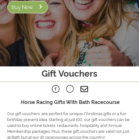
Buy Now
Gift Vouchers
Horse Racing Gifts With Bath Racecourse
Our gift vouchers are perfect for unique Christmas gifts or a fun
birthday present idea. Starting at just £10, our gift vouchers can be
used to buy online tickets, restaurants, hospitality and Annual
Membership packages. Plus, these gift vouchers are valid not just
at Bath but at our 16 racecourses across the country!