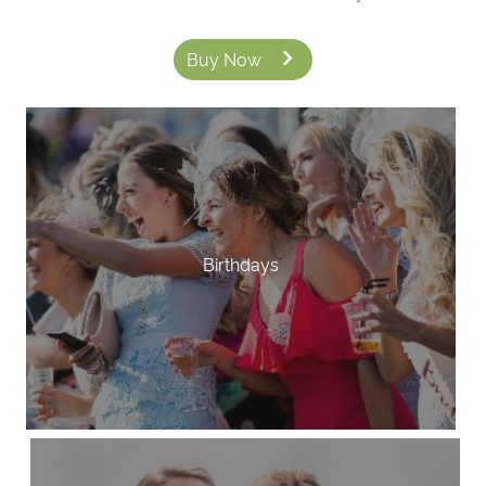
Buy Now
Birthdays