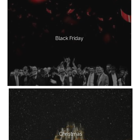
Black Friday
Christmas