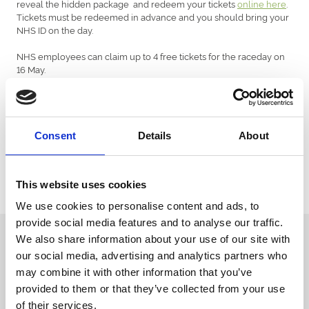
reveal the hidden package and redeem your tickets
online here
.
Tickets must be redeemed in advance and you should bring your
NHS ID on the day.
NHS employees can claim up to 4 free tickets for the raceday on
16 May.
Event information
Gates open at 3.30pm
Consent
Details
About
First race: 5.20pm
Last race: 8.25pm
THE BOOKER OF THE TICKETS WILL NEED TO BRING PROOF OF
This website uses cookies
NHS ID TO SHOW ON THE ENTRY GATES.
We use cookies to personalise content and ads, to
provide social media features and to analyse our traffic.
Sign up to our newsletter to get the latest news,
We also share information about your use of our site with
events and special offers direct to your inbox.
our social media, advertising and analytics partners who
may combine it with other information that you’ve
Email Address:
provided to them or that they’ve collected from your use
of their services.