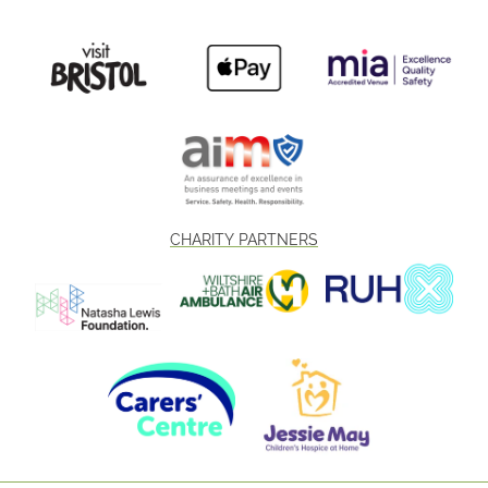
CHARITY PARTNERS