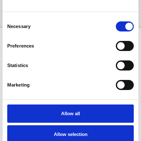
Sign Up
Consent
Necessary
Selection
SPONSORS AND PARTNERS
Preferences
Statistics
Marketing
Allow all
Allow selection