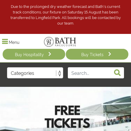
Due to the prolonged dry weather forecast and Bath's current
track conditions, our fixture on Saturday 15 August has been
transferred to Lingfield Park. All bookings will be contacted by
our team.
Menu
Buy Hospitality
Buy Tickets