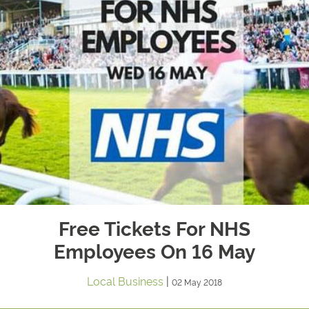
Free Tickets For NHS
Employees On 16 May
Local Business
|
02 May 2018