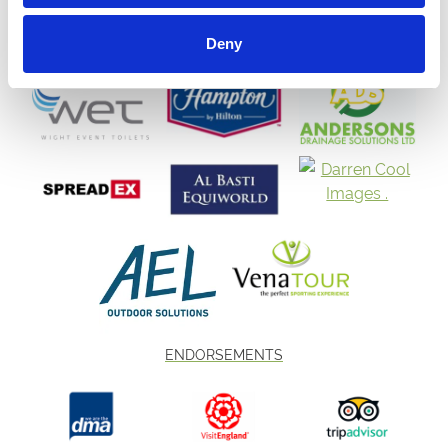
Deny
ENDORSEMENTS