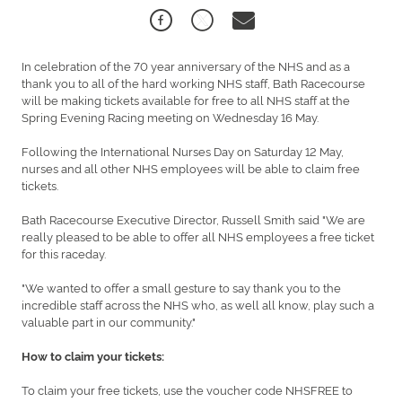
In celebration of the 70 year anniversary of the NHS and as a
thank you to all of the hard working NHS staff, Bath Racecourse
will be making tickets available for free to all NHS staff at the
Spring Evening Racing meeting on Wednesday 16 May.
Following the International Nurses Day on Saturday 12 May,
nurses and all other NHS employees will be able to claim free
tickets.
Bath Racecourse Executive Director, Russell Smith said "We are
really pleased to be able to offer all NHS employees a free ticket
for this raceday.
"We wanted to offer a small gesture to say thank you to the
incredible staff across the NHS who, as well all know, play such a
valuable part in our community."
How to claim your tickets:
To claim your free tickets, use the voucher code NHSFREE to