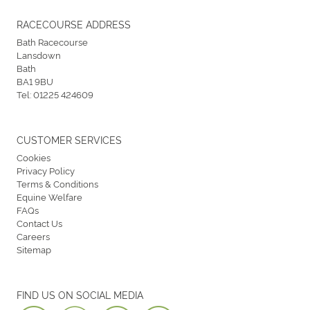
RACECOURSE ADDRESS
Bath Racecourse
Lansdown
Bath
BA1 9BU
Tel:
01225 424609
CUSTOMER SERVICES
Cookies
Privacy Policy
Terms & Conditions
Equine Welfare
FAQs
Contact Us
Careers
Sitemap
FIND US ON SOCIAL MEDIA