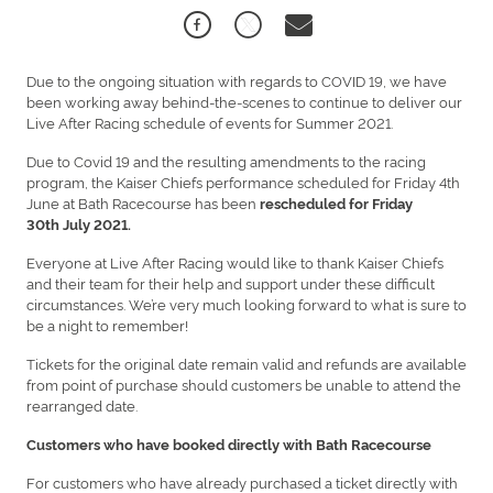
Due to the ongoing situation with regards to COVID 19, we have
been working away behind-the-scenes to continue to deliver our
Live After Racing schedule of events for Summer 2021.
Due to Covid 19 and the resulting amendments to the racing
program, the Kaiser Chiefs performance scheduled for Friday 4th
June at Bath Racecourse has been
rescheduled for Friday
30th July 2021.
Everyone at Live After Racing would like to thank Kaiser Chiefs
and their team for their help and support under these difficult
circumstances. We’re very much looking forward to what is sure to
be a night to remember!
Tickets for the original date remain valid and refunds are available
from point of purchase should customers be unable to attend the
rearranged date.
Customers who have booked directly with Bath Racecourse
For customers who have already purchased a ticket directly with