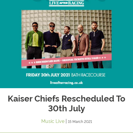
Kaiser Chiefs Rescheduled To
30th July
Music Live
|
15 March 2021