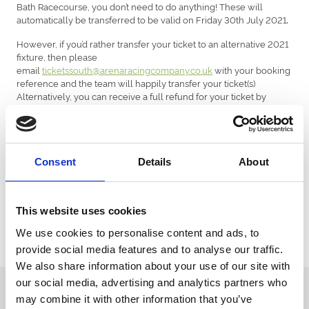
Bath Racecourse, you don’t need to do anything! These will
automatically be transferred to be valid on Friday 30th July 2021
.
However, if you’d rather transfer your ticket to an alternative 2021
fixture, then please
email
ticketssouth@arenaracingcompany.co.uk
with your booking
reference and the team will happily transfer your ticket(s)
Alternatively, you can receive a full refund for your ticket by
emailing your booking reference
to
ticketssouth@arenaracingcompany.co.uk
.
Customers who have booked with a ticketing partner, such as
See Tickets or Ticketmaster.
Consent
Details
About
For customers who have already purchased a ticket with a third-
party ticketing agency, then please contact the agency directing.
This website uses cookies
As we work hard to get remaining 2021 fixtures on sale, our teams
We use cookies to personalise content and ads, to
are super busy and it might take a little longer for us to reply. We will
respond to you as soon as we can! Thank you for your patience!
provide social media features and to analyse our traffic.
We also share information about your use of our site with
our social media, advertising and analytics partners who
Sign up to our newsletter to get the latest news,
may combine it with other information that you’ve
events and special offers direct to your inbox.