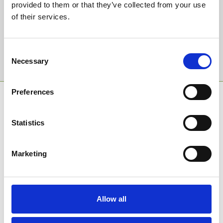
provided to them or that they’ve collected from your use
of their services.
Email Address:
Consent
Sign Up
Necessary
Selection
Preferences
SPONSORS AND PARTNERS
Statistics
Marketing
Allow all