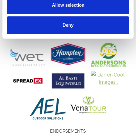
Allow selection
Deny
ENDORSEMENTS