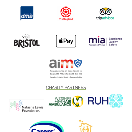
CHARITY PARTNERS