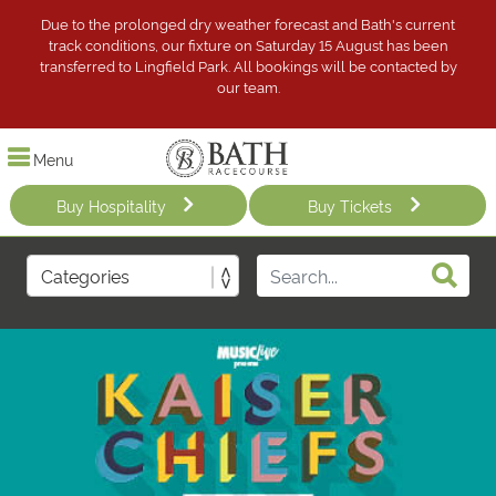
Due to the prolonged dry weather forecast and Bath's current
track conditions, our fixture on Saturday 15 August has been
transferred to Lingfield Park. All bookings will be contacted by
our team.
Menu
Buy Hospitality
Buy Tickets