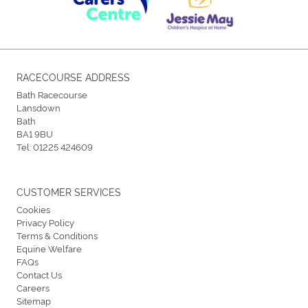
RACECOURSE ADDRESS
Bath Racecourse
Lansdown
Bath
BA1 9BU
Tel:
01225 424609
CUSTOMER SERVICES
Cookies
Privacy Policy
Terms & Conditions
Equine Welfare
FAQs
Contact Us
Careers
Sitemap