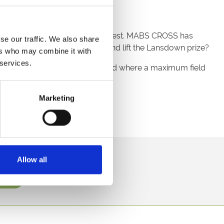
en that all races are sprints.
t for this valuable £40,000 contest. MABS CROSS has
se our traffic. We also share
DANVERS bounce back to form and lift the Lansdown prize?
ers who may combine it with
 services.
ight through to the end of the card where a maximum field
Marketing
direct to your inbox.
Allow all
p