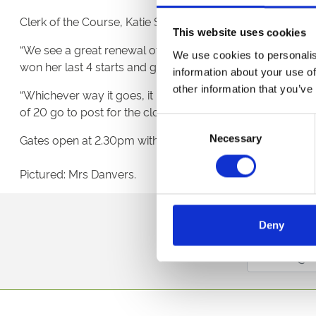
Clerk of the Course, Katie Stephens said “It is great to hav
This website uses cookies
“We see a great renewal of the Listed race the Whitsbu
We use cookies to personalis
won her last 4 starts and goes into the race in real sol
information about your use of
other information that you’ve
“Whichever way it goes, it promises to be a great race. W
of 20 go to post for the closing heat at 7.45.”
Consent
Gates open at 2.30pm with the first race at 4.40pm. Grands
Necessary
Selection
Pictured: Mrs Danvers.
Sign up to our newsl
Deny