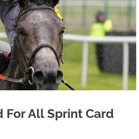
For All Sprint Card