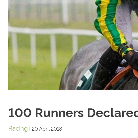
100 Runners Declared 
Racing
|
20 April 2018