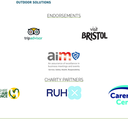
ENDORSEMENTS
CHARITY PARTNERS