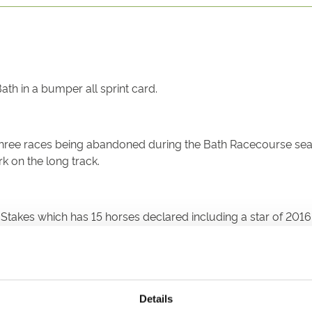
ath in a bumper all sprint card.
 three races being abandoned during the Bath Racecourse seas
k on the long track.
wn Stakes which has 15 horses declared including a star of 
 at Bath on Good Friday, riding through the card for a four t
Details
S and CORAL CAYE.