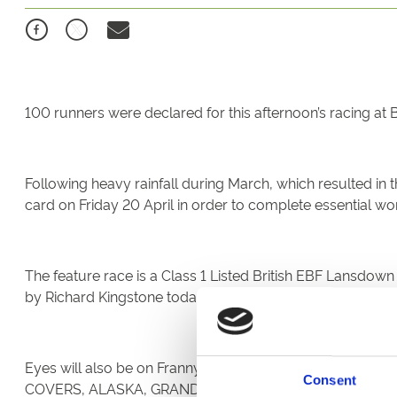
100 runners were declared for this afternoon’s racing at B
Following heavy rainfall during March, which resulted in
card on Friday 20 April in order to complete essential wor
The feature race is a Class 1 Listed British EBF Lansdo
by Richard Kingstone today.
Eyes will also be on Franny Norton following his success
Consent
COVERS, ALASKA, GRANDMA TILLY, THE DALEY EXPRES