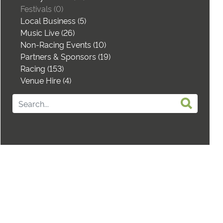
Festivals (0)
Local Business (5)
Music Live (26)
Non-Racing Events (10)
Partners & Sponsors (19)
Racing (153)
Venue Hire (4)