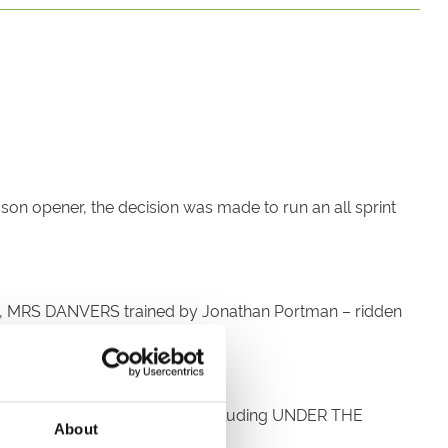
on opener, the decision was made to run an all sprint
2016, MRS DANVERS trained by Jonathan Portman – ridden
imer. Franny has 5 rides today including UNDER THE
About