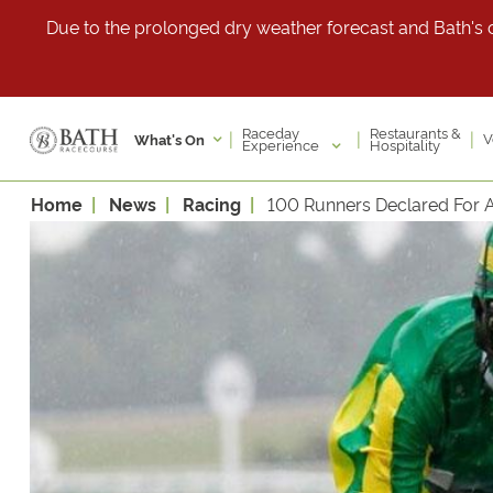
Due to the prolonged dry weather forecast and Bath's cu
Raceday
Restaurants &
|
|
|
V
What's On
Experience
Hospitality
Home
News
Racing
100 Runners Declared For Al