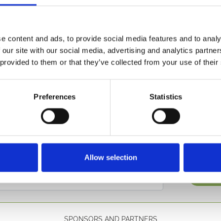
e plentiful runners on a really competitive card, especially giv
ry Manor Stud/EBF Lansdown Fillies Race where 15 go to pos
e content and ads, to provide social media features and to analy
id form, but can the previously consistent speed queen, MRS 
 our site with our social media, advertising and analytics partn
 provided to them or that they’ve collected from your use of their
ell populated fields are definitely the order of the day and r
tand tickets are available on the gate for £21.
Preferences
Statistics
etter to get the latest news, events and special offers 
Allow selection
Email Address:
Sign U
SPONSORS AND PARTNERS