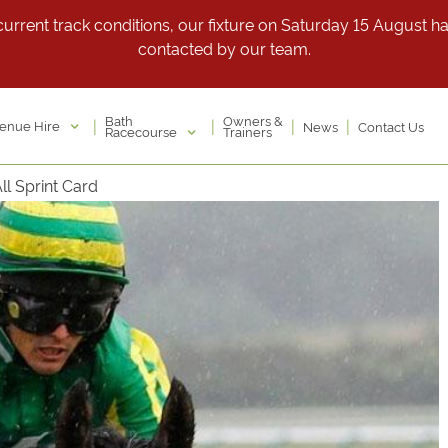
rrent track conditions, our fixture on Saturday 15 August has 
contacted by our team.
Bath
Owners &
|
|
|
|
enue Hire
News
Contact Us
Racecourse
Trainers
l Sprint Card