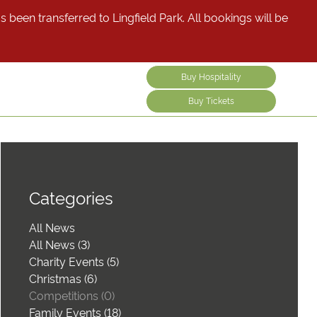
been transferred to Lingfield Park. All bookings will be
Buy Hospitality
Buy Tickets
Categories
All News
All News (3)
Charity Events (5)
Christmas (6)
Competitions (0)
Family Events (18)