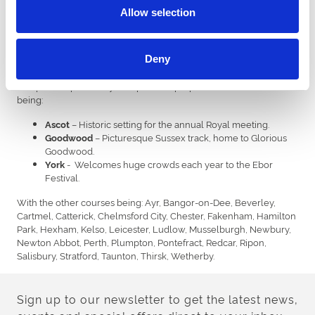
Down Royal
Allow selection
Downpatrick
Independents
Deny
The remaining 29 tracks are independently owned, or run by
companies specifically set up for the purpose. The most famous
being:
– Historic setting for the annual Royal meeting.
Ascot
– Picturesque Sussex track, home to Glorious
Goodwood
Goodwood.
- Welcomes huge crowds each year to the Ebor
York
Festival.
With the other courses being: Ayr, Bangor-on-Dee, Beverley,
Cartmel, Catterick, Chelmsford City, Chester, Fakenham, Hamilton
Park, Hexham, Kelso, Leicester, Ludlow, Musselburgh, Newbury,
Newton Abbot, Perth, Plumpton, Pontefract, Redcar, Ripon,
Salisbury, Stratford, Taunton, Thirsk, Wetherby.
Sign up to our newsletter to get the latest news,