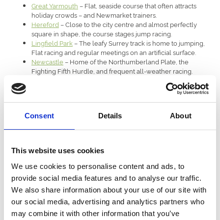
Great Yarmouth
– Flat, seaside course that often attracts
holiday crowds – and Newmarket trainers.
Hereford
– Close to the city centre and almost perfectly
square in shape, the course stages jump racing.
Lingfield Park
– The leafy Surrey track is home to jumping,
Flat racing and regular meetings on an artificial surface.
Newcastle
– Home of the Northumberland Plate, the
Fighting Fifth Hurdle, and frequent all-weather racing.
Royal Windsor
– Famous for its Monday evening summer
meetings, its Flat racing has recently been rejoined by
jumping meetings.
Sedgefield
– Undulating course in the north-east
Consent
Details
About
countryside that attracts a loyal following to its jump racing
meetings in the winter.
Southwell
– Rural Nottinghamshire venue that is home to
both jump racing and Flat meetings on the all-weather.
This website uses cookies
Uttoxeter
– Popular venue in Staffordshire that attracts
healthy crowds, particularly to its feature Midlands Grand
We use cookies to personalise content and ads, to
National fixture.
provide social media features and to analyse our traffic.
Wolverhampton
– Tight circuit close to the city centre that
We also share information about your use of our site with
stages all-weather racing, specialises in Saturday evening
fixtures.
our social media, advertising and analytics partners who
Worcester
– Pretty jump racing course situated right next to
may combine it with other information that you’ve
– and occasionally under – the River Severn.