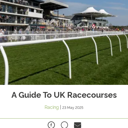
A Guide To UK Racecourses
Racing
|
23 May 2025