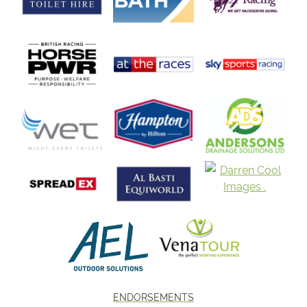
ENDORSEMENTS