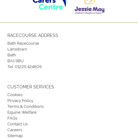
RACECOURSE ADDRESS
Bath Racecourse
Lansdown
Bath
BA1 9BU
Tel:
01225 424609
CUSTOMER SERVICES
Cookies
Privacy Policy
Terms & Conditions
Equine Welfare
FAQs
Contact Us
Careers
Sitemap