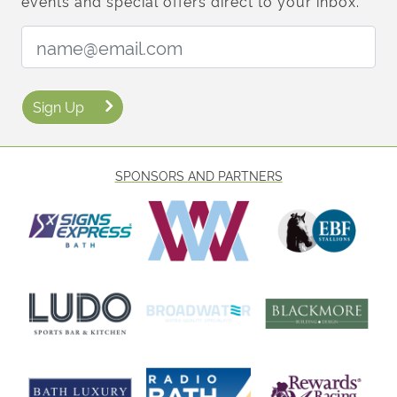
events and special offers direct to your inbox.
Email Address:
Sign Up
SPONSORS AND PARTNERS