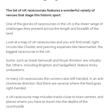
The list of UK racecourses features a wonderful variety of
venues that stage this historic sport.
One of the glories of racecourses in the UK is the sheer range of
challenges they present across the length and breadth of the
land.
Look at a map of UK racecourses and you will find small, tight
circuits like Chester and yawning expanses like Newmarket, the
biggest racecourse in the UK.
Some, such as Great Yarmouth and Royal Windsor, are virtually
flat. Others, including Brighton and Sedgefield, feature tricky
undulations.
At many UK racecourses the runners race left-handed, in an anti-
clockwise direction. But there are several where the field goes
right-handed.
A UK racecourse map includes tracks close to town centres, and
places where you have to travel into the depths of the
countryside.