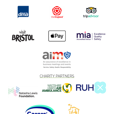
CHARITY PARTNERS