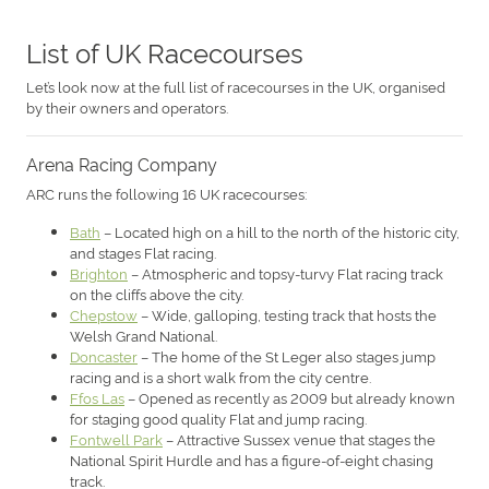
List of UK Racecourses
Let’s look now at the full list of racecourses in the UK, organised
by their owners and operators.
Arena Racing Company
ARC runs the following 16 UK racecourses:
Bath
– Located high on a hill to the north of the historic city,
and stages Flat racing.
Brighton
– Atmospheric and topsy-turvy Flat racing track
on the cliffs above the city.
Chepstow
– Wide, galloping, testing track that hosts the
Welsh Grand National.
Doncaster
– The home of the St Leger also stages jump
racing and is a short walk from the city centre.
Ffos Las
– Opened as recently as 2009 but already known
for staging good quality Flat and jump racing.
Fontwell Park
– Attractive Sussex venue that stages the
National Spirit Hurdle and has a figure-of-eight chasing
track.