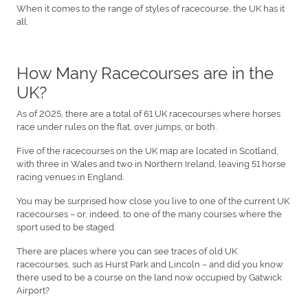
When it comes to the range of styles of racecourse, the UK has it
all.
How Many Racecourses are in the
UK?
As of 2025, there are a total of 61 UK racecourses where horses
race under rules on the flat, over jumps, or both.
Five of the racecourses on the UK map are located in Scotland,
with three in Wales and two in Northern Ireland, leaving 51 horse
racing venues in England.
You may be surprised how close you live to one of the current UK
racecourses – or, indeed, to one of the many courses where the
sport used to be staged.
There are places where you can see traces of old UK
racecourses, such as Hurst Park and Lincoln – and did you know
there used to be a course on the land now occupied by Gatwick
Airport?