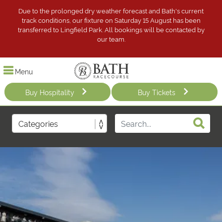
Due to the prolonged dry weather forecast and Bath's current
track conditions, our fixture on Saturday 15 August has been
transferred to Lingfield Park. All bookings will be contacted by
our team.
Menu
Buy Hospitality
Buy Tickets