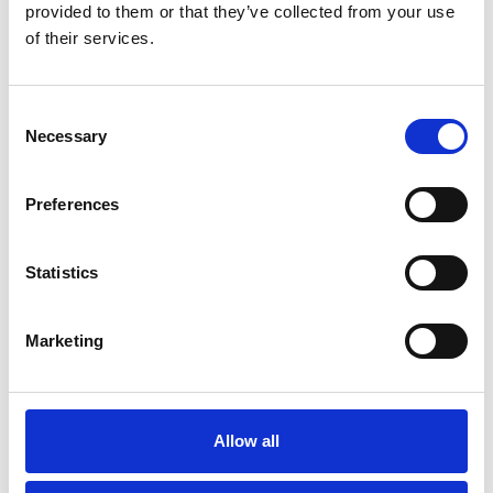
provided to them or that they’ve collected from your use
of their services.
The Jockey Club
A total of 14 UK racecourses are administered by the Jockey Club.
Their most famous courses are:
Consent
Necessary
Selection
– Home of the Grand National since the 1830s.
Aintree
– Venue for the annual National Hunt Festival.
Cheltenham
– Historic location where the Derby is run.
Epsom
Preferences
– Boxing Day venue for the King George
Kempton Park
Chase.
– HQ for British Flat racing and home to two
Newmarket
Classics.
Statistics
– Stage for the Coral-Eclipse and the Tingle
Sandown Park
Creek Chase.
Marketing
Their other courses include: Carlisle, Exeter, Haydock Park,
Huntingdon, Market Rasen, Nottingham, Warwick, Wincanton.
Horse Racing Ireland
Allow all
The only two racecourses in Northern Ireland are run by HRI: