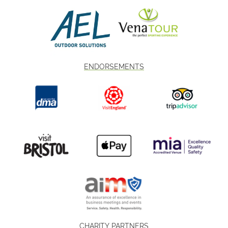
ENDORSEMENTS
CHARITY PARTNERS