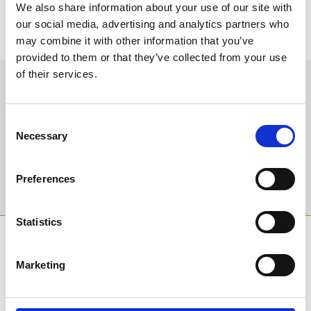
We also share information about your use of our site with
Don't miss your chance to plan a year of fun! Not on our
our social media, advertising and analytics partners who
newsletter list yet?
Sign up today
to Bath Racecourse for this
may combine it with other information that you’ve
exclusive deal.
provided to them or that they’ve collected from your use
of their services.
Sign up to our newsletter to get the latest news,
events and special offers direct to your inbox.
Consent
Email Address:
Necessary
Selection
Preferences
Sign Up
Statistics
SPONSORS AND PARTNERS
Marketing