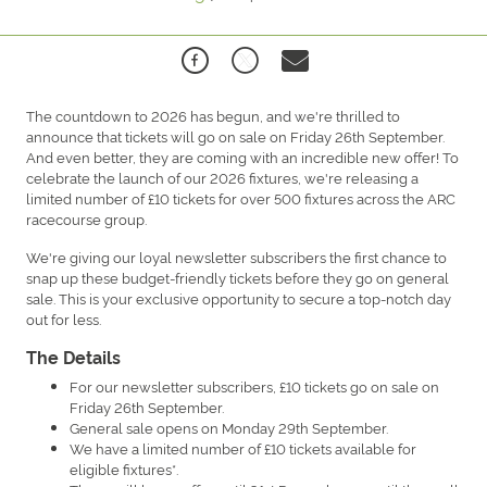
The countdown to 2026 has begun, and we're thrilled to
announce that tickets will go on sale on Friday 26th September.
And even better, they are coming with an incredible new offer! To
celebrate the launch of our 2026 fixtures, we're releasing a
limited number of £10 tickets for over 500 fixtures across the ARC
racecourse group.
We're giving our loyal newsletter subscribers the first chance to
snap up these budget-friendly tickets before they go on general
sale. This is your exclusive opportunity to secure a top-notch day
out for less.
The Details
For our newsletter subscribers, £10 tickets go on sale on
Friday 26th September.
General sale opens on Monday 29th September.
We have a limited number of £10 tickets available for
eligible fixtures*.