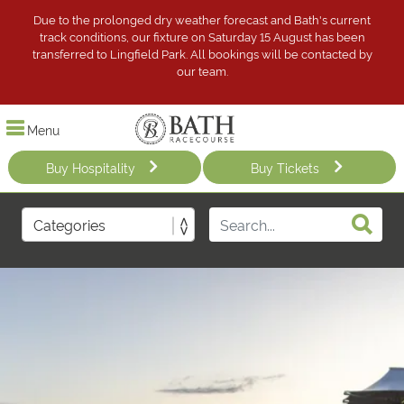
Due to the prolonged dry weather forecast and Bath's current
track conditions, our fixture on Saturday 15 August has been
transferred to Lingfield Park. All bookings will be contacted by
our team.
Menu
Buy Hospitality
Buy Tickets