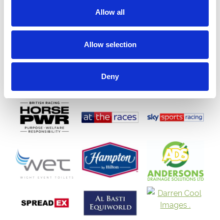
Allow all
Allow selection
Deny