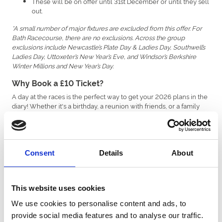
These will be on offer until 31st December or until they sell
out.
*A small number of major fixtures are excluded from this offer. For
Bath Racecourse, there are no exclusions. Across the group
exclusions include Newcastle’s Plate Day & Ladies Day, Southwell’s
Ladies Day, Uttoxeter’s New Year’s Eve, and Windsor’s Berkshire
Winter Millions and New Year’s Day.
Why Book a £10 Ticket?
A day at the races is the perfect way to get your 2026 plans in the
diary! Whether it's a birthday, a reunion with friends, or a family
day out, our £10 tickets make it easier than ever to enjoy live
sporting action without breaking the bank.
Bath will have its own special £10 ticket quota for each eligible
fixture. So you could join us on one of these fun fixtures:
Consent
Details
About
- Sunday 5th April | Celebrate Easter
Season Opener
Sunday in style with our season opener!
- Saturday 13th June | Dress to impress, and
Ladies Day
This website uses cookies
bring your best dance moves for the DJ.
We use cookies to personalise content and ads, to
Cider Racenight - Saturday 12th September | Dance away
the day with The Wurzels, and enjoy a fresh, crisp cider.
provide social media features and to analyse our traffic.