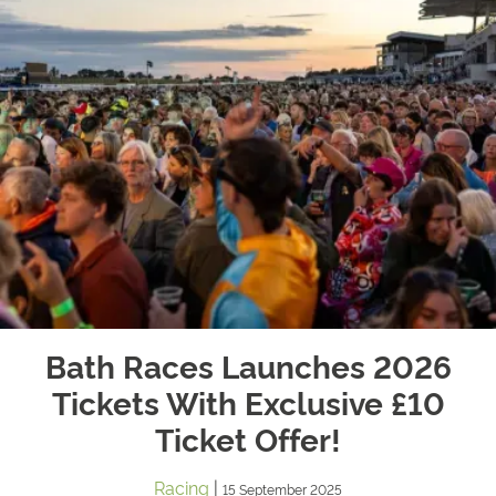
Bath Races Launches 2026
Tickets With Exclusive £10
Ticket Offer!
Racing
|
15 September 2025