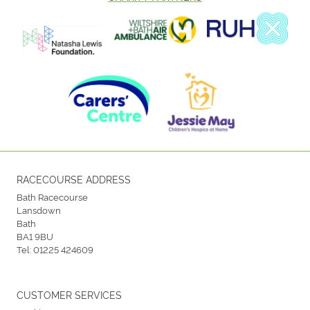
RACECOURSE ADDRESS
Bath Racecourse
Lansdown
Bath
BA1 9BU
Tel:
01225 424609
CUSTOMER SERVICES