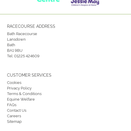
RACECOURSE ADDRESS
Bath Racecourse
Lansdown
Bath
BA1 9BU
Tel:
01225 424609
CUSTOMER SERVICES
Cookies
Privacy Policy
Terms & Conditions
Equine Welfare
FAQs
Contact Us
Careers
Sitemap