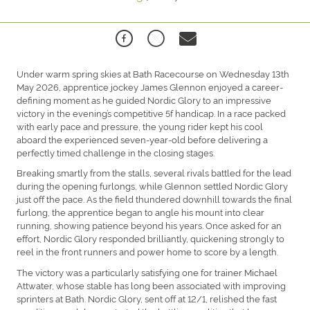
Under warm spring skies at Bath Racecourse on Wednesday 13th
May 2026, apprentice jockey James Glennon enjoyed a career-
defining moment as he guided Nordic Glory to an impressive
victory in the evening’s competitive 5f handicap. In a race packed
with early pace and pressure, the young rider kept his cool
aboard the experienced seven-year-old before delivering a
perfectly timed challenge in the closing stages.
Breaking smartly from the stalls, several rivals battled for the lead
during the opening furlongs, while Glennon settled Nordic Glory
just off the pace. As the field thundered downhill towards the final
furlong, the apprentice began to angle his mount into clear
running, showing patience beyond his years. Once asked for an
effort, Nordic Glory responded brilliantly, quickening strongly to
reel in the front runners and power home to score by a length.
The victory was a particularly satisfying one for trainer Michael
Attwater, whose stable has long been associated with improving
sprinters at Bath. Nordic Glory, sent off at 12/1, relished the fast