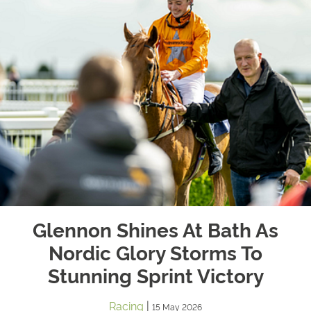
Glennon Shines At Bath As
Nordic Glory Storms To
Stunning Sprint Victory
Racing
|
15 May 2026