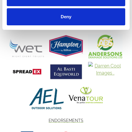
Deny
ENDORSEMENTS