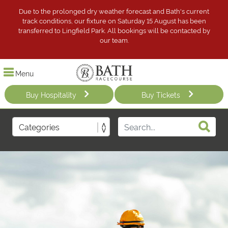
Due to the prolonged dry weather forecast and Bath's current
track conditions, our fixture on Saturday 15 August has been
transferred to Lingfield Park. All bookings will be contacted by
our team.
Menu
Buy Hospitality
Buy Tickets