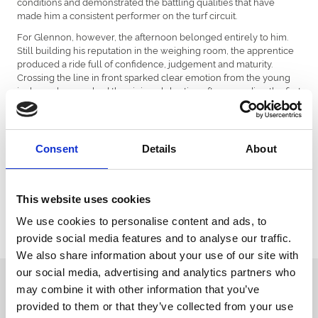
conditions and demonstrated the battling qualities that have
made him a consistent performer on the turf circuit.
For Glennon, however, the afternoon belonged entirely to him.
Still building his reputation in the weighing room, the apprentice
produced a ride full of confidence, judgement and maturity.
Crossing the line in front sparked clear emotion from the young
jockey, who punched the air in celebration after recording the first
win of his career so far.
Bath’s enthusiastic crowd responded warmly to the performance,
recognising both the horse’s determination and the rider’s
Consent
Details
About
growing talent. With momentum now firmly on his side, James
Glennon’s success aboard Nordic Glory could well prove to be an
important stepping stone in what looks an increasingly promising
racing career.
This website uses cookies
We look forward to seeing what the rest of the season here at
We use cookies to personalise content and ads, to
Bath Racecourse has in store for both James Glennon and Nordic
provide social media features and to analyse our traffic.
Glory.
We also share information about your use of our site with
our social media, advertising and analytics partners who
Sign up to our newsletter to get the latest news,
may combine it with other information that you’ve
events and special offers direct to your inbox.
provided to them or that they’ve collected from your use