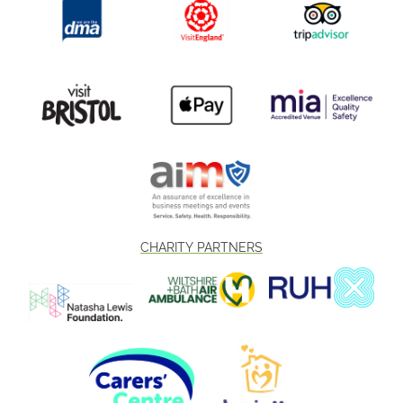
CHARITY PARTNERS