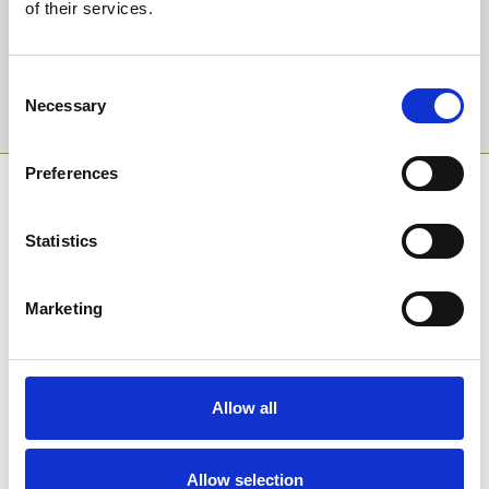
of their services.
Email Address:
Consent
Sign Up
Necessary
Selection
Preferences
SPONSORS AND PARTNERS
Statistics
Marketing
Allow all
Allow selection