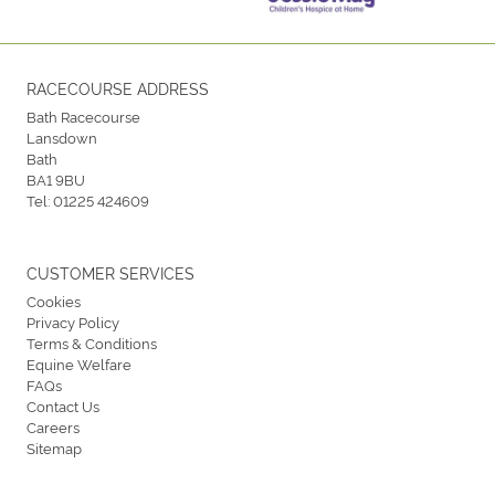
RACECOURSE ADDRESS
Bath Racecourse
Lansdown
Bath
BA1 9BU
Tel:
01225 424609
CUSTOMER SERVICES
Cookies
Privacy Policy
Terms & Conditions
Equine Welfare
FAQs
Contact Us
Careers
Sitemap