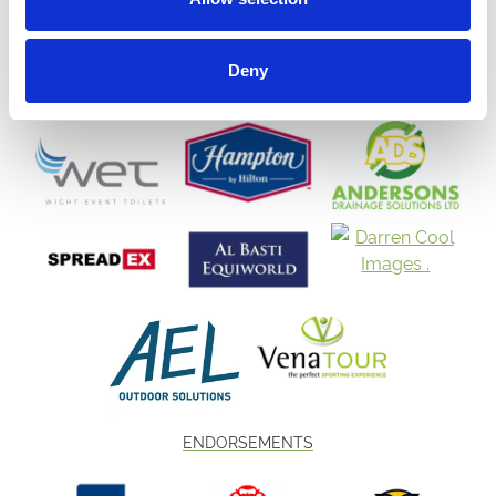
Deny
ENDORSEMENTS