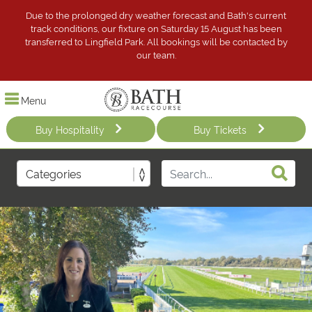
Due to the prolonged dry weather forecast and Bath's current
track conditions, our fixture on Saturday 15 August has been
transferred to Lingfield Park. All bookings will be contacted by
our team.
Menu
Buy Hospitality
Buy Tickets