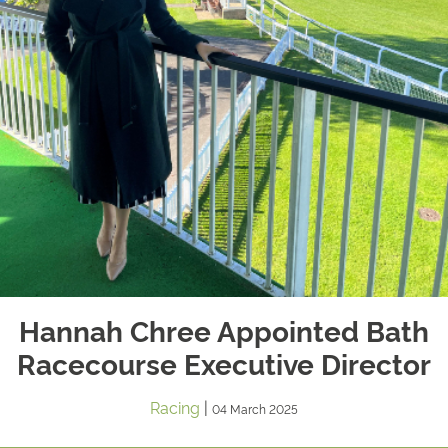
Hannah Chree Appointed Bath
Racecourse Executive Director
Racing
|
04 March 2025