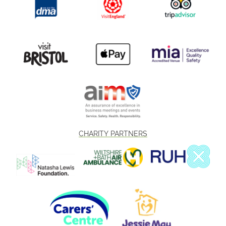
CHARITY PARTNERS