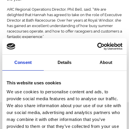
ARC Regional Operations Director, Phil Bell, said, “We are
delighted that Hannah has agreed to take on the role of Executive
Director at Bath Racecourse. Over her years at Royal Windsor, she
has gained an excellent understanding of how busy summer
racecourses operate, and how to offer racegoers and customers a
fantastic experience.”
Hannah Chree said, “I am thrilled to join Bath Racecourse ahead of
the 2025 season and recognise that this is a really exciting
opportunity to build on the work done by my colleagues to grow
Consent
Details
About
the business, especially since the redevelopment in 2016.
“I would also like to thank all of my colleagues at Royal Windsor.
Achieving Racehorse Owners Association Gold Standard,
This website uses cookies
delivering the return of jump racing to Windsor after almost
twenty years in December and January’s inaugural Berkshire
We use cookies to personalise content and ads, to
Winter Million were real highlights of my time there.”
provide social media features and to analyse our traffic.
We also share information about your use of our site with
Sign up to our newsletter to get the latest news,
our social media, advertising and analytics partners who
events and special offers direct to your inbox.
may combine it with other information that you’ve
provided to them or that they’ve collected from your use