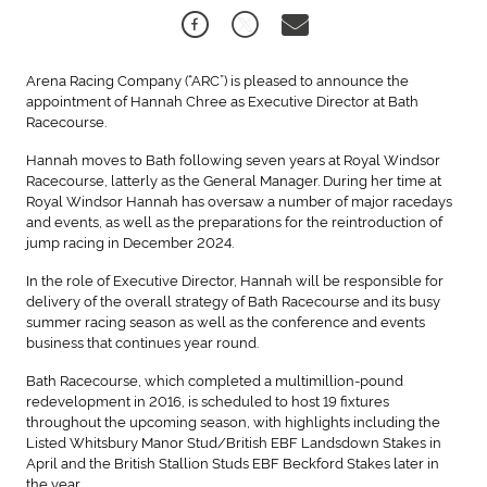
Arena Racing Company (“ARC”) is pleased to announce the
appointment of Hannah Chree as Executive Director at Bath
Racecourse.
Hannah moves to Bath following seven years at Royal Windsor
Racecourse, latterly as the General Manager. During her time at
Royal Windsor Hannah has oversaw a number of major racedays
and events, as well as the preparations for the reintroduction of
jump racing in December 2024.
In the role of Executive Director, Hannah will be responsible for
delivery of the overall strategy of Bath Racecourse and its busy
summer racing season as well as the conference and events
business that continues year round.
Bath Racecourse, which completed a multimillion-pound
redevelopment in 2016, is scheduled to host 19 fixtures
throughout the upcoming season, with highlights including the
Listed Whitsbury Manor Stud/British EBF Landsdown Stakes in
April and the British Stallion Studs EBF Beckford Stakes later in
the year.