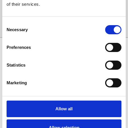
Email Address:
of their services.
Sign Up
Consent
Necessary
Selection
SPONSORS AND PARTNERS
Preferences
Statistics
Marketing
Allow all
Allow selection