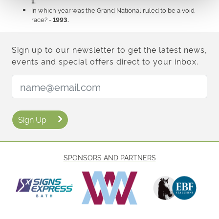
1.
In which year was the Grand National ruled to be a void
race? -
1993.
Sign up to our newsletter to get the latest news,
events and special offers direct to your inbox.
Email Address:
Sign Up
SPONSORS AND PARTNERS