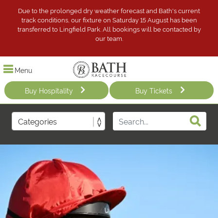
Due to the prolonged dry weather forecast and Bath's current
track conditions, our fixture on Saturday 15 August has been
transferred to Lingfield Park. All bookings will be contacted by
our team.
Menu
Buy Hospitality
Buy Tickets