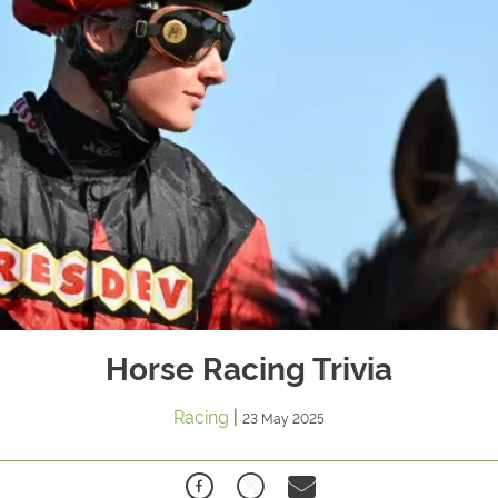
Horse Racing Trivia
Racing
|
23 May 2025