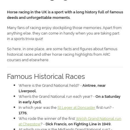
Horse racing in the UK is a sport with a long history full of famous
deeds and unforgettable moments.
Many fans of racing enjoy stockpiling those memories. Apart from
anything else, they can come in handy when you are taking part
in a sports trivia quiz!
So here, in one place, are some facts and figures about famous
historical races and other horse racing highlights from ARC
courses and elsewhere.
Famous Historical Races
Where is the Grand National held? -
Aintree, near
Liverpool.
When’s the Grand National run each year? -
On a Saturday
in early April.
In which year was the
St Leger at Doncaster
first run? -
1776.
Who rode the winner of the first
Welsh Grand National run
at Chepstow
? -
Dick Francis, on Fighting Line in 1949.
At which course is the Midlands Grand National run? -