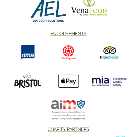
ENDORSEMENTS
CHARITY PARTNERS