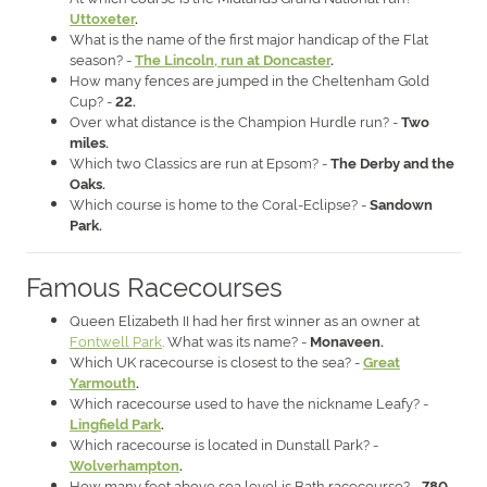
Uttoxeter
.
What is the name of the first major handicap of the Flat
season? -
The Lincoln, run at Doncaster
.
How many fences are jumped in the Cheltenham Gold
Cup? -
22.
Over what distance is the Champion Hurdle run? -
Two
miles.
Which two Classics are run at Epsom? -
The Derby and the
Oaks.
Which course is home to the Coral-Eclipse? -
Sandown
Park.
Famous Racecourses
Queen Elizabeth II had her first winner as an owner at
Fontwell Park
. What was its name? -
Monaveen.
Which UK racecourse is closest to the sea? -
Great
Yarmouth
.
Which racecourse used to have the nickname Leafy? -
Lingfield Park
.
Which racecourse is located in Dunstall Park? -
Wolverhampton
.
How many feet above sea level is Bath racecourse? -
780