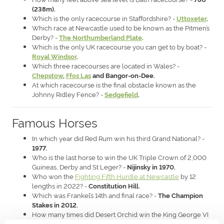
(238m).
Which is the only racecourse in Staffordshire? -
Uttoxeter
.
Which race at Newcastle used to be known as the Pitmen’s
Derby? -
The Northumberland Plate
.
Which is the only UK racecourse you can get to by boat? -
Royal Windsor
.
Which three racecourses are located in Wales? -
Chepstow
,
Ffos Las
and Bangor-on-Dee.
At which racecourse is the final obstacle known as the
Johnny Ridley Fence? -
Sedgefield
.
Famous Horses
In which year did Red Rum win his third Grand National? -
1977.
Who is the last horse to win the UK Triple Crown of 2,000
Guineas, Derby and St Leger? -
Nijinsky in 1970.
Who won the
Fighting Fifth Hurdle at Newcastle
by 12
lengths in 2022? -
Constitution Hill.
Which was Frankel’s 14th and final race? -
The Champion
Stakes in 2012.
How many times did Desert Orchid win the King George VI
Chase? -
Four.