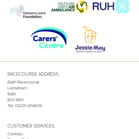
RACECOURSE ADDRESS
Bath Racecourse
Lansdown
Bath
BA1 9BU
Tel:
01225 424609
CUSTOMER SERVICES
Cookies