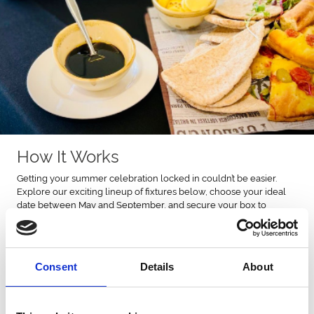
How It Works
Getting your summer celebration locked in couldn’t be easier.
Explore our exciting lineup of fixtures below, choose your ideal
date between May and September, and secure your box to
guarantee your place in the action. Once you’re booked, the
anticipation begins. Rally the group chat, start planning the day,
and get ready to soak up the unbeatable atmosphere at the track.
Consent
Details
About
Please note that selected fixtures are not included in this offer.
Book Online Today