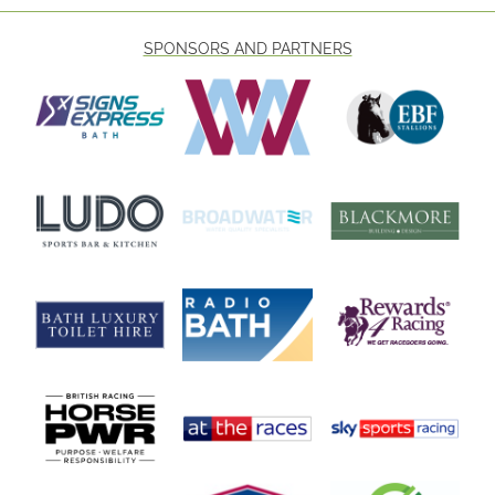
SPONSORS AND PARTNERS