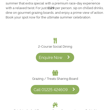
summer that extra special with a premium race-day experience
with a relaxed twist. For just
per person, sip on chilled drinks,
£129
dine on gourmet grazing boards, and enjoy a prime view of action.
Book your spot now for the ultimate summer celebration.
2‑Course Social Dining
Enquire Now
Grazing / Treats Sharing Board
Call 01225 424609