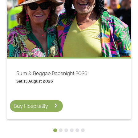
Rum & Reggae Racenight 2026
Sat 15 August 2026
Buy Hospitality