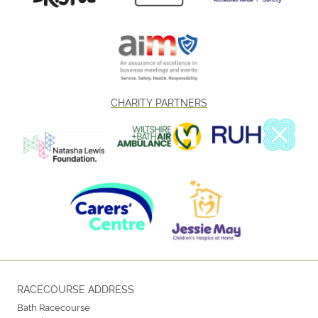
CHARITY PARTNERS
RACECOURSE ADDRESS
Bath Racecourse