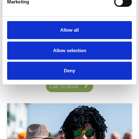
Marketing
Allow all
Ready to book?
Allow selection
You can book your basic package online by clicking the fixtures
below or give us a call on
01225 424609
to build your bespoke
experience.
Deny
Call To Book