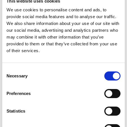
This website uses cookies
We use cookies to personalise content and ads, to
provide social media features and to analyse our traffic.
Enhancements to make your day extra special
We also share information about your use of our site with
our social media, advertising and analytics partners who
You can add any of the below items to your package to make your
day extra special with these add ons:
may combine it with other information that you’ve
provided to them or that they’ve collected from your use
of their services.
Consent
Necessary
Selection
Preferences
Drinks Packages
Statistics