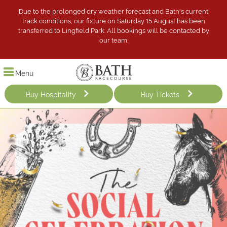
Due to the prolonged dry weather forecast and Bath's current
track conditions, our fixture on Saturday 15 August has been
transferred to Lingfield Park. All bookings will be contacted by
our team.
Menu
Buy Hospitality
Buy Tickets