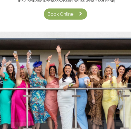
Drink Included (Prosecco/beer/house wine + soft drink)
Book Online