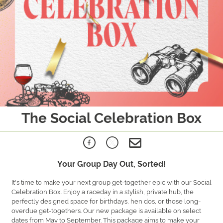
The Social Celebration Box
Your Group Day Out, Sorted!
It's time to make your next group get-together epic with our Social
Celebration Box. Enjoy a raceday in a stylish, private hub, the
perfectly designed space for birthdays, hen dos, or those long-
overdue get-togethers. Our new package is available on select
dates from May to September. This package aims to make your