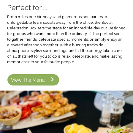
Perfect for ...
From milestone birthdays and glamorous hen parties to
unforgettable team socials away from the office, the Social
Celebration Box sets the stage for an incredible day out. Designed
for groups who want more than the ordinary, it’s the perfect spot
to gather friends, celebrate special moments, or simply enjoy an
elevated afternoon together. With a buzzing trackside
atmosphere, stylish surroundings, and all the energy taken care
of, all that’s left for you to do is relax, celebrate, and make lasting
memories with your favourite people.
View The Menu