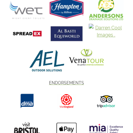
ENDORSEMENTS