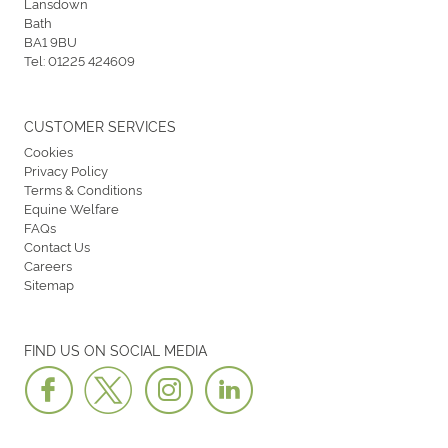
Lansdown
Bath
BA1 9BU
Tel:
01225 424609
CUSTOMER SERVICES
Cookies
Privacy Policy
Terms & Conditions
Equine Welfare
FAQs
Contact Us
Careers
Sitemap
FIND US ON SOCIAL MEDIA